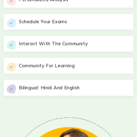
Schedule Your Exams
Interact With The Community
Community For Learning
Bilingual: Hindi And English