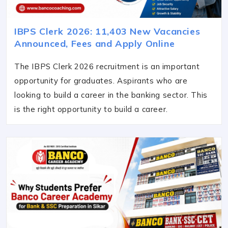
IBPS Clerk 2026: 11,403 New Vacancies
Announced, Fees and Apply Online
The IBPS Clerk 2026 recruitment is an important
opportunity for graduates. Aspirants who are
looking to build a career in the banking sector. This
is the right opportunity to build a career.