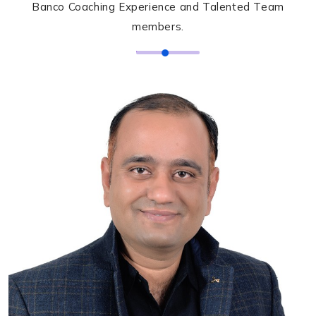
Banco Coaching Experience and Talented Team
members.