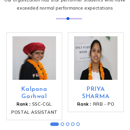
exceeded normal performance expectations
Kalpana
PRIYA
Garhwal
SHARMA
Rank :
SSC-CGL
Rank :
RRB - PO
POSTAL ASSISTANT