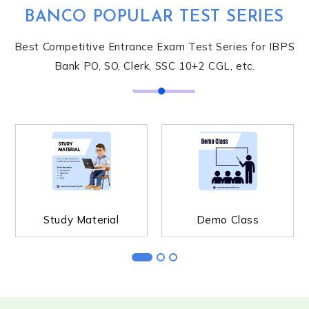
BANCO POPULAR TEST SERIES
Best Competitive Entrance Exam Test Series for IBPS
Bank PO, SO, Clerk, SSC 10+2 CGL, etc.
STUDY MATERIAL
DEMO CLASS
Study Material
Demo Class