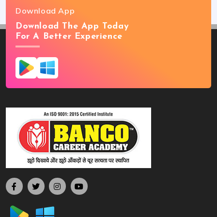
Download App
Download The App Today
For A Better Experience