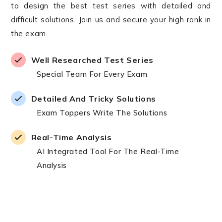
to design the best test series with detailed and
difficult solutions. Join us and secure your high rank in
the exam.
Well Researched Test Series
Special Team For Every Exam
Detailed And Tricky Solutions
Exam Toppers Write The Solutions
Real-Time Analysis
AI Integrated Tool For The Real-Time
Analysis