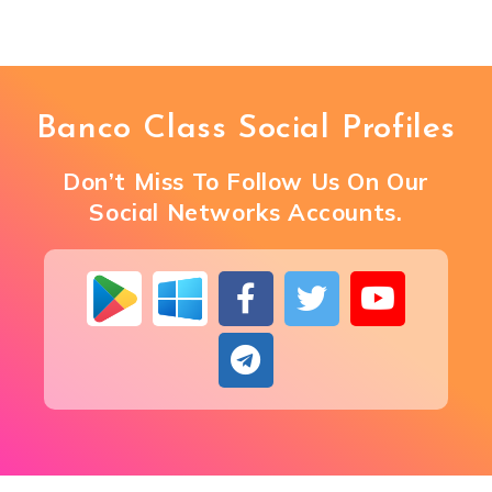
Banco Class Social Profiles
Don’t Miss To Follow Us On Our
Social Networks Accounts.