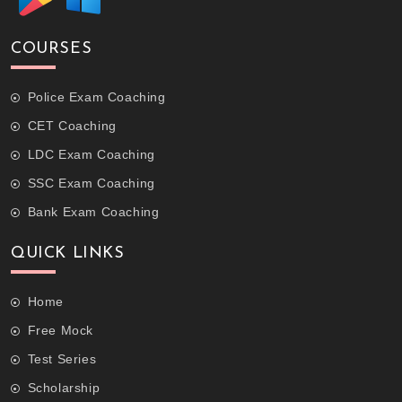
COURSES
Police Exam Coaching
CET Coaching
LDC Exam Coaching
SSC Exam Coaching
Bank Exam Coaching
QUICK LINKS
Home
Free Mock
Test Series
Scholarship