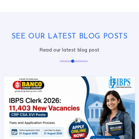
SEE OUR LATEST BLOG POSTS
Read our latest blog post