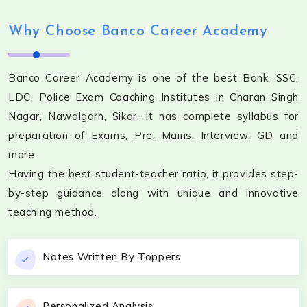
Why Choose Banco Career Academy
Banco Career Academy is one of the best Bank, SSC,
LDC, Police Exam Coaching Institutes in Charan Singh
Nagar, Nawalgarh, Sikar. It has complete syllabus for
preparation of Exams, Pre, Mains, Interview, GD and
more.
Having the best student-teacher ratio, it provides step-
by-step guidance along with unique and innovative
teaching method.
Notes Written By Toppers
Personalized Analysis