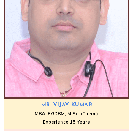
MR. VIJAY KUMAR
MBA, PGDBM, M.Sc. (Chem.)
Experience 15 Years