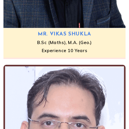
MR. VIKAS SHUKLA
B.Sc (Maths), M.A. (Geo.)
Experience 10 Years