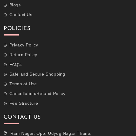
Blogs
Contact Us
POLICIES
Privacy Policy
Return Policy
FAQ's
Safe and Secure Shopping
Terms of Use
Cancellation/Refund Policy
Fee Structure
CONTACT US
Ram Nagar, Opp. Udyog Nagar Thana,