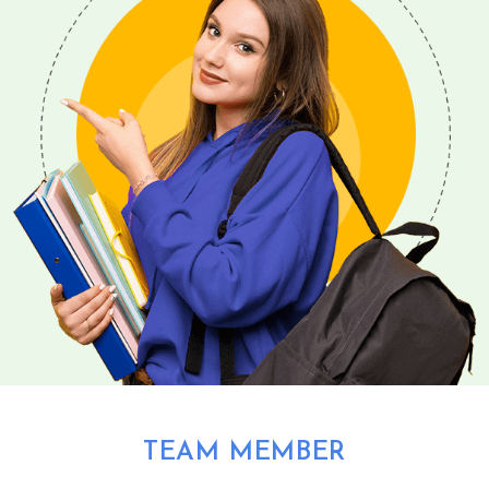
TEAM MEMBER