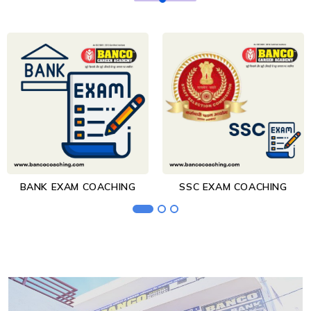
BANK EXAM COACHING
SSC EXAM COACHING