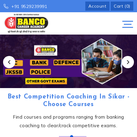
Account
Cart (0)
+91 9529239991
Best Competition Coaching In Sikar -
Choose Courses
Find courses and programs ranging from banking
coaching to clear/crack competitive exams.