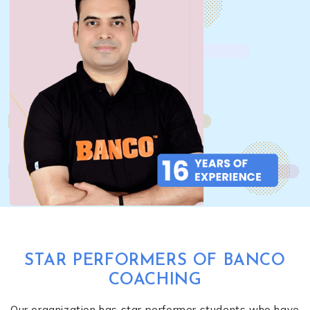
STAR PERFORMERS OF BANCO
COACHING
Our organization has star performer students who have