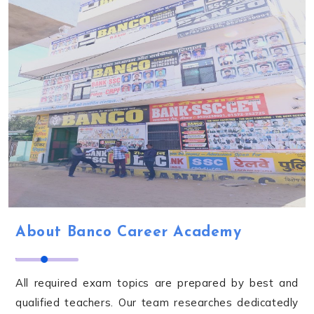
About Banco Career Academy
All required exam topics are prepared by best and
qualified teachers. Our team researches dedicatedly