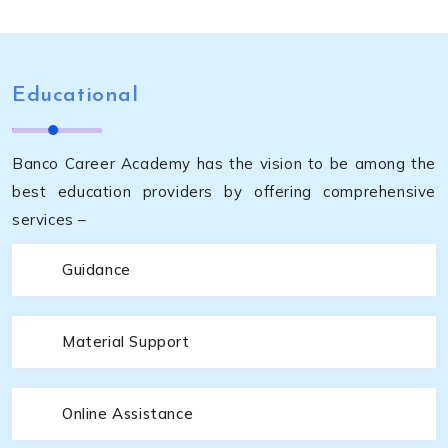
Educational
Banco Career Academy has the vision to be among the
best education providers by offering comprehensive
services –
Guidance
Material Support
Online Assistance