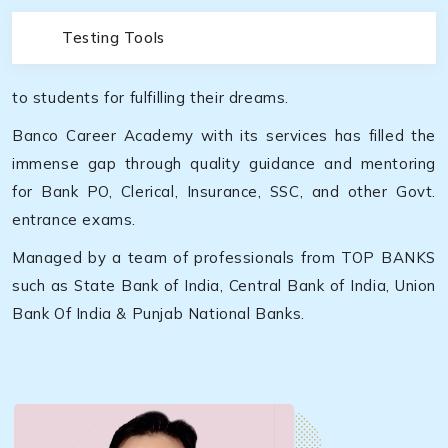
Testing Tools
to students for fulfilling their dreams.
Banco Career Academy with its services has filled the
immense gap through quality guidance and mentoring
for Bank PO, Clerical, Insurance, SSC, and other Govt.
entrance exams.
Managed by a team of professionals from TOP BANKS
such as State Bank of India, Central Bank of India, Union
Bank Of India & Punjab National Banks.