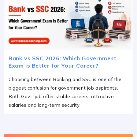
Bank vs SSC 2026: Which Government
Exam is Better for Your Career?
Choosing between Banking and SSC is one of the
biggest confusion for government job aspirants.
Both Govt. job offer stable careers, attractive
salaries and long-term security.