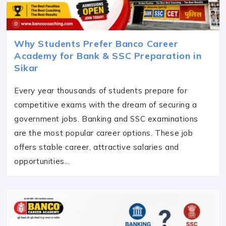
Why Students Prefer Banco Career
Academy for Bank & SSC Preparation in
Sikar
Every year thousands of students prepare for
competitive exams with the dream of securing a
government jobs. Banking and SSC examinations
are the most popular career options. These job
offers stable career, attractive salaries and
opportunities...