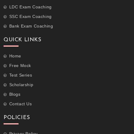
LDC Exam Coaching
SSC Exam Coaching
Bank Exam Coaching
QUICK LINKS
Home
Free Mock
Test Series
Scholarship
Blogs
Contact Us
POLICIES
Privacy Policy