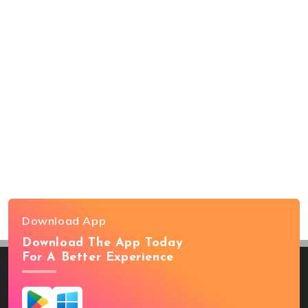
Download App
Download The App Today
For A Better Experience