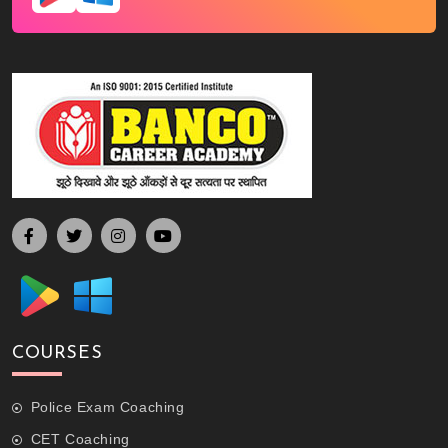
COURSES
Police Exam Coaching
CET Coaching