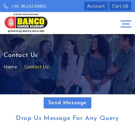
Account
Cart (0)
+91 9529239991
Contact Us
Home
Contact Us
Send Message
Drop Us Message For Any Query