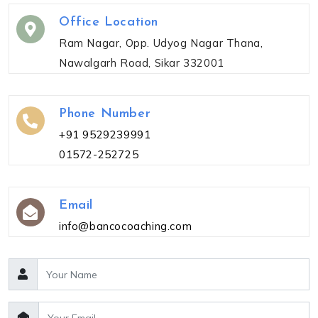
Office Location
Ram Nagar, Opp. Udyog Nagar Thana,
Nawalgarh Road, Sikar 332001
Phone Number
+91 9529239991
01572-252725
Email
info@bancocoaching.com