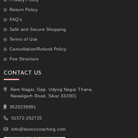
Return Policy
FAQ's
Safe and Secure Shopping
Terms of Use
Cancellation/Refund Policy
Fee Structure
CONTACT US
Ram Nagar, Opp. Udyog Nagar Thana,
Nawalgarh Road, Sikar 332001
9529239991
01572-252725
info@bancocoaching.com