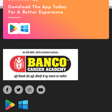
Download The App Today
For A Better Experience