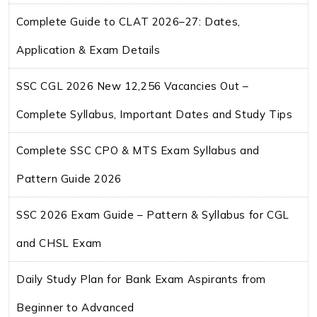
Complete Guide to CLAT 2026–27: Dates,
Application & Exam Details
SSC CGL 2026 New 12,256 Vacancies Out –
Complete Syllabus, Important Dates and Study Tips
Complete SSC CPO & MTS Exam Syllabus and
Pattern Guide 2026
SSC 2026 Exam Guide – Pattern & Syllabus for CGL
and CHSL Exam
Daily Study Plan for Bank Exam Aspirants from
Beginner to Advanced