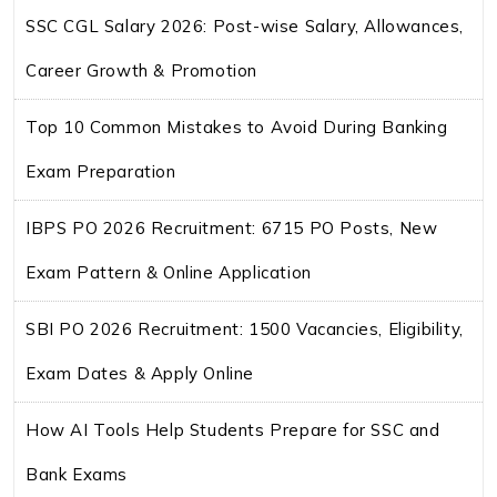
SSC CGL Salary 2026: Post-wise Salary, Allowances,
Career Growth & Promotion
Top 10 Common Mistakes to Avoid During Banking
Exam Preparation
IBPS PO 2026 Recruitment: 6715 PO Posts, New
Exam Pattern & Online Application
SBI PO 2026 Recruitment: 1500 Vacancies, Eligibility,
Exam Dates & Apply Online
How AI Tools Help Students Prepare for SSC and
Bank Exams