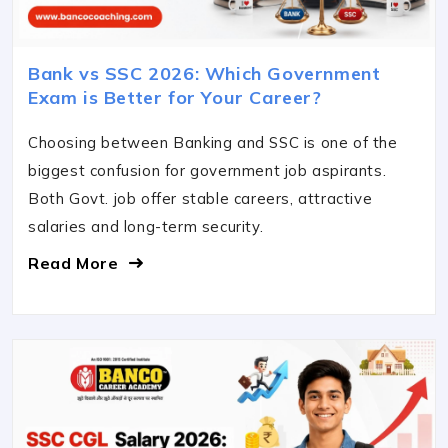
Bank vs SSC 2026: Which Government
Exam is Better for Your Career?
Choosing between Banking and SSC is one of the
biggest confusion for government job aspirants.
Both Govt. job offer stable careers, attractive
salaries and long-term security.
Read More