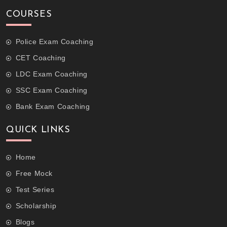
COURSES
Police Exam Coaching
CET Coaching
LDC Exam Coaching
SSC Exam Coaching
Bank Exam Coaching
QUICK LINKS
Home
Free Mock
Test Series
Scholarship
Blogs