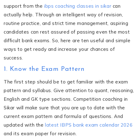
support from the
ibps coaching classes in sikar
can
actually help. Through an intelligent way of revision,
routine practice, and strict time management, aspiring
candidates can rest assured of passing even the most
difficult bank exams. So, here are ten useful and simple
ways to get ready and increase your chances of
success.
1. Know the Exam Pattern
The first step should be to get familiar with the exam
pattern and syllabus. Give attention to quant, reasoning,
English and GK type sections. Competition coaching in
Sikar will make sure that you are up to date with the
current exam pattern and formula of questions. And
updated with the
latest IBPS bank exam calendar 2026
and its exam paper for revision.