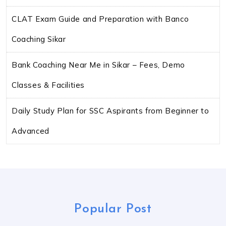
CLAT Exam Guide and Preparation with Banco
Coaching Sikar
Bank Coaching Near Me in Sikar – Fees, Demo
Classes & Facilities
Daily Study Plan for SSC Aspirants from Beginner to
Advanced
Popular Post