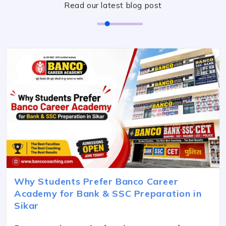
Read our latest blog post
Why Students Prefer Banco Career
Academy for Bank & SSC Preparation in
Sikar