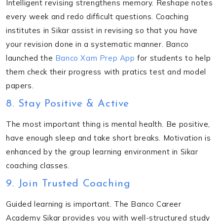
Intelligent revising strengthens memory. Reshape notes
every week and redo difficult questions. Coaching
institutes in Sikar assist in revising so that you have
your revision done in a systematic manner. Banco
launched the
Banco Xam Prep App
for students to help
them check their progress with pratics test and model
papers.
8. Stay Positive & Active
The most important thing is mental health. Be positive,
have enough sleep and take short breaks. Motivation is
enhanced by the group learning environment in Sikar
coaching classes.
9. Join Trusted Coaching
Guided learning is important. The Banco Career
Academy Sikar provides you with well-structured study