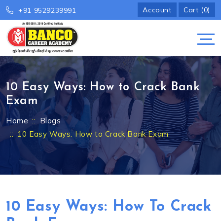
Account
Cart (0)
+91 9529239991
10 Easy Ways: How to Crack Bank
Exam
Home
Blogs
10 Easy Ways: How to Crack Bank Exam
10 Easy Ways: How To Crack