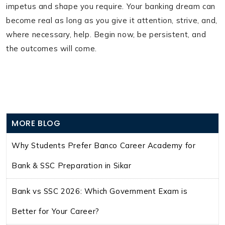
impetus and shape you require. Your banking dream can
become real as long as you give it attention, strive, and,
where necessary, help. Begin now, be persistent, and
the outcomes will come.
MORE BLOG
Why Students Prefer Banco Career Academy for
Bank & SSC Preparation in Sikar
Bank vs SSC 2026: Which Government Exam is
Better for Your Career?