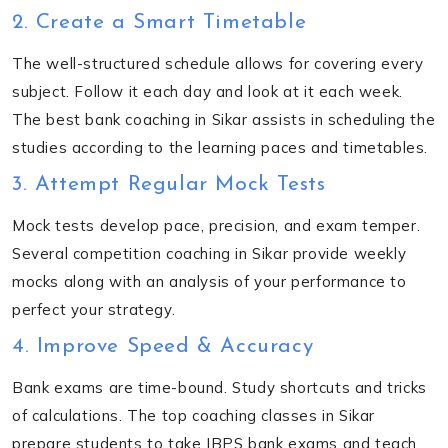
2. Create a Smart Timetable
The well-structured schedule allows for covering every
subject. Follow it each day and look at it each week.
The
best bank coaching in Sikar
assists in scheduling the
studies according to the learning paces and timetables.
3. Attempt Regular Mock Tests
Mock tests develop pace, precision, and exam temper.
Several competition coaching in Sikar provide weekly
mocks along with an analysis of your performance to
perfect your strategy.
4. Improve Speed & Accuracy
Bank exams are time-bound. Study shortcuts and tricks
of calculations. The top coaching classes in Sikar
prepare students to take IBPS bank exams and teach