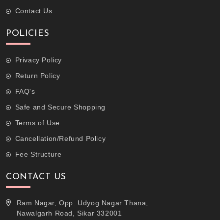
Contact Us
POLICIES
Privacy Policy
Return Policy
FAQ's
Safe and Secure Shopping
Terms of Use
Cancellation/Refund Policy
Fee Structure
CONTACT US
Ram Nagar, Opp. Udyog Nagar Thana,
Nawalgarh Road, Sikar 332001