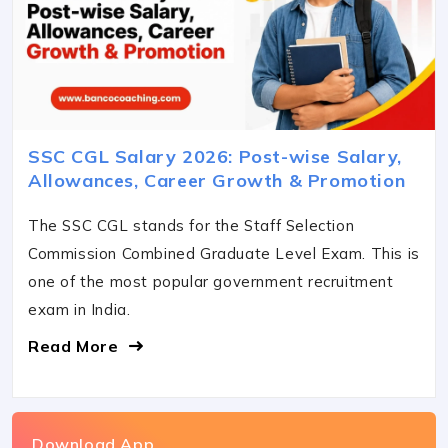
SSC CGL Salary 2026: Post-wise Salary,
Allowances, Career Growth & Promotion
The SSC CGL stands for the Staff Selection
Commission Combined Graduate Level Exam. This is
one of the most popular government recruitment
exam in India.
Read More
Download App