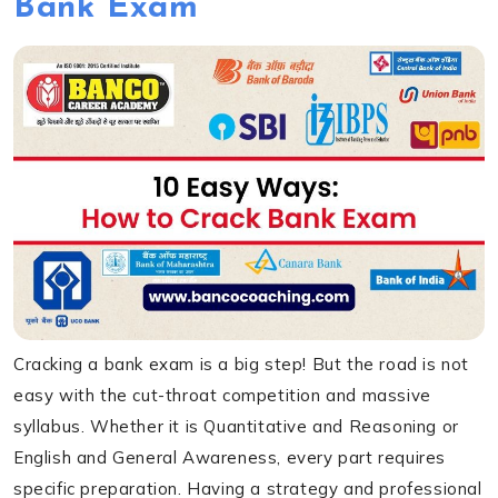
Bank Exam
Cracking a bank exam is a big step! But the road is not
easy with the cut-throat competition and massive
syllabus. Whether it is Quantitative and Reasoning or
English and General Awareness, every part requires
specific preparation. Having a strategy and professional