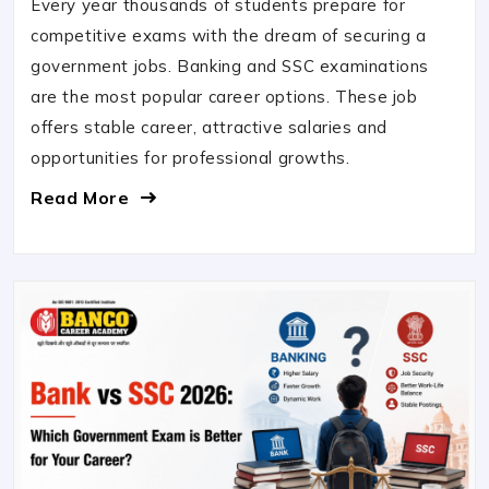
Every year thousands of students prepare for
competitive exams with the dream of securing a
government jobs. Banking and SSC examinations
are the most popular career options. These job
offers stable career, attractive salaries and
opportunities for professional growths.
Read More