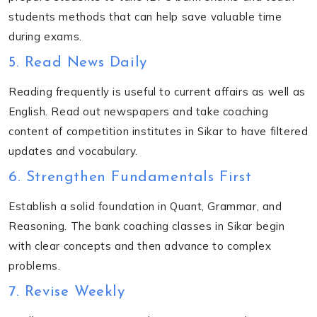
students methods that can help save valuable time
during exams.
5. Read News Daily
Reading frequently is useful to current affairs as well as
English. Read out newspapers and take coaching
content of competition institutes in Sikar to have filtered
updates and vocabulary.
6. Strengthen Fundamentals First
Establish a solid foundation in Quant, Grammar, and
Reasoning. The bank coaching classes in Sikar begin
with clear concepts and then advance to complex
problems.
7. Revise Weekly