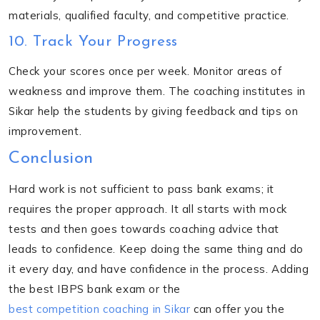
materials, qualified faculty, and competitive practice.
10. Track Your Progress
Check your scores once per week. Monitor areas of
weakness and improve them. The coaching institutes in
Sikar help the students by giving feedback and tips on
improvement.
Conclusion
Hard work is not sufficient to pass bank exams; it
requires the proper approach. It all starts with mock
tests and then goes towards coaching advice that
leads to confidence. Keep doing the same thing and do
it every day, and have confidence in the process. Adding
the best IBPS bank exam or the
best competition coaching in Sikar
can offer you the